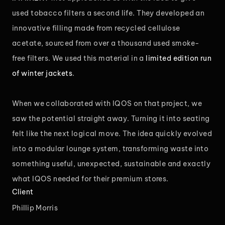
used tobacco filters a second life. They developed an
innovative filling made from recycled cellulose
acetate, sourced from over a thousand used smoke-
free filters. We used this material in a
limited edition run
of winter jackets
.
When we collaborated with IQOS on that project, we
saw the potential straight away. Turning it into seating
felt like the next logical move. The idea quickly evolved
into a modular lounge system, transforming waste into
something useful, unexpected, sustainable and exactly
what IQOS needed for their premium stores.
Client
Phillip Morris