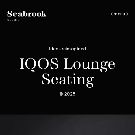
(
m
e
n
u
)
c
l
o
s
e
Ideas reimagined
IQOS Lounge
Seating
© 2025