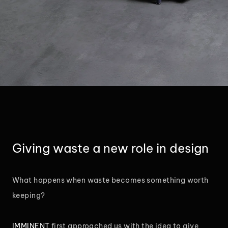
Giving waste a new role in design
What happens when waste becomes something worth
keeping?
IMMINENT
first approached us with the idea to give