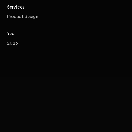
Services
Product design
Year
2025