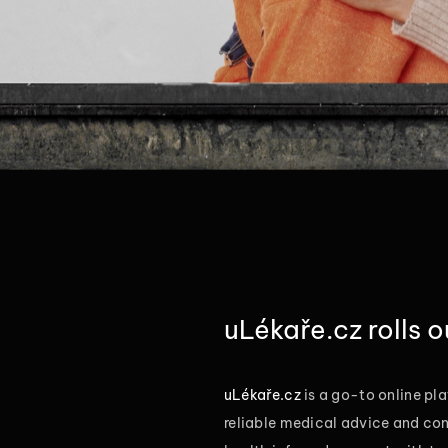
uLékaře.cz rolls 
uLékaře.cz
is a go-to online pla
reliable medical advice and con