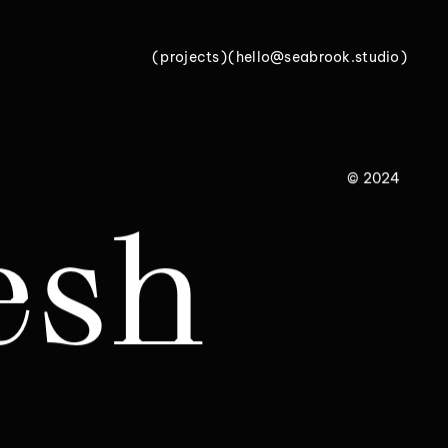
(
p
r
o
j
e
c
t
s
)
(
h
e
l
l
o
@
s
e
a
b
r
o
o
k
.
s
t
u
d
i
o
)
p
r
o
j
e
c
t
s
h
e
l
l
o
@
s
e
a
b
r
o
o
k
.
s
t
u
d
i
o
© 2024
esh