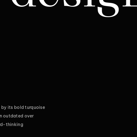
by its bold turquoise
wn outdated over
rd-thinking