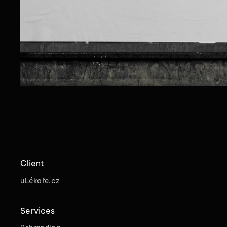
Client
uLékaře.cz
Services