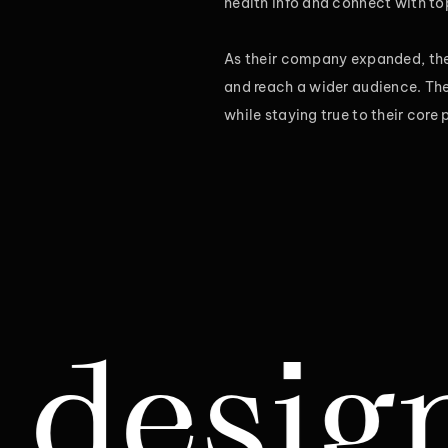
health info and connect with top
As their company expanded, the 
and reach a wider audience. They
while staying true to their core
gn & R