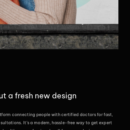
out a fresh new design
tform connecting people with certified doctors for fast,
sultations. It’s a modern, hassle-free way to get expert