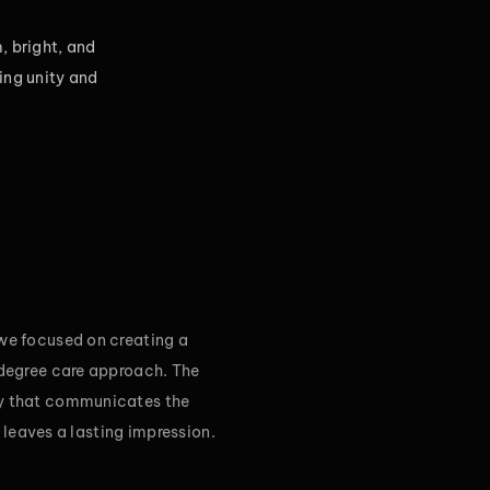
, bright, and
ing unity and
 we focused on creating a
-degree care approach. The
ty that communicates the
d leaves a lasting impression.