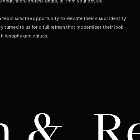
 healthcare professionals, all from your device.
team saw the opportunity to elevate their visual identity
 turned to us for a full refresh that modernizes their look
 philosophy and values.
ebrand