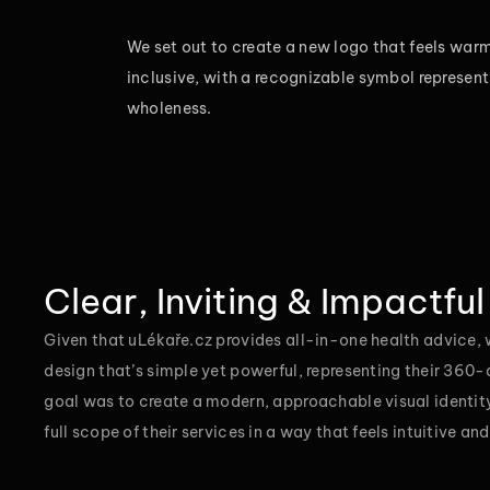
We set out to create a new logo that feels warm
inclusive, with a recognizable symbol represent
wholeness.
Clear, Inviting & Impactful
Given that uLékaře.cz provides all-in-one health advice,
design that’s simple yet powerful, representing their 360
goal was to create a modern, approachable visual identi
full scope of their services in a way that feels intuitive an