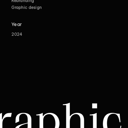
Rebranding
Graphic design
Year
2024
 desi