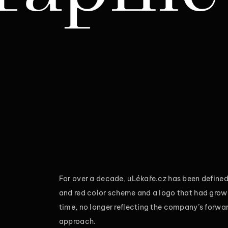
For over a decade, uLékaře.cz has been defined 
and red color scheme and a logo that had gro
time, no longer reflecting the company’s forwa
approach.