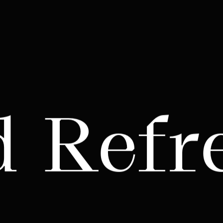
d Refr