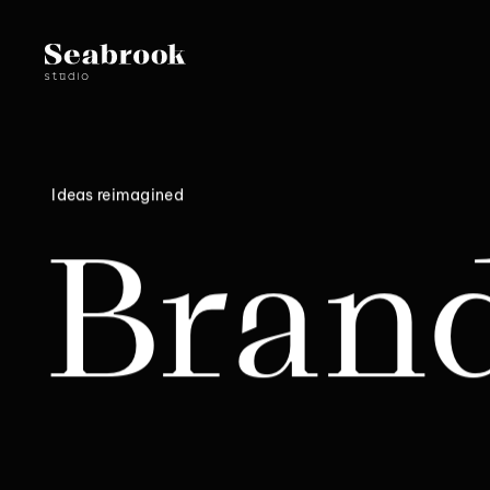
Ideas reimagined
Bran