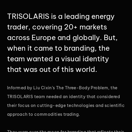
TRISOLARIS is a leading energy
trader, covering 20+ markets
across Europe and globally. But,
when it came to branding, the
team wanted a visual identity
that was out of this world.
Informed by Liu Cixin’s The Three-Body Problem, the
TRISOLARIS team needed an identity that considered
their focus on cutting-edge technologies and scientific
approach to commodities trading.