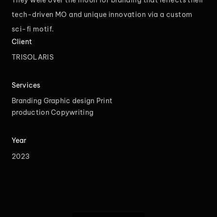
They were over the moon for branding that reflects their
tech-driven MO and unique innovation via a custom
sci-fi motif.
Client
TRISOLARIS
Services
Branding
Graphic design
Print
production
Copywriting
Year
2023