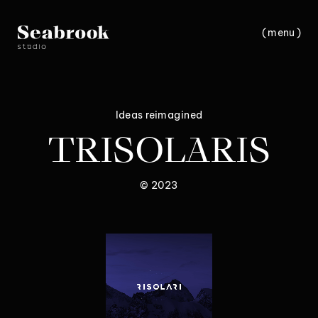
(
m
e
n
u
)
c
l
o
s
e
Ideas reimagined
TRISOLARIS
© 2023