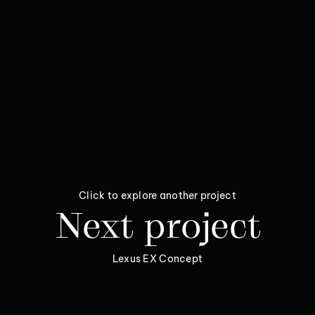
Click to explore another project
Next project
Lexus EX Concept