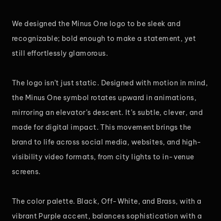
We designed the Minus One logo to be sleek and
recognizable; bold enough to make a statement, yet
still effortlessly glamorous.
The logo isn’t just static. Designed with motion in mind,
the Minus One symbol rotates upward in animations,
mirroring an elevator’s descent. It’s subtle, clever, and
made for digital impact. This movement brings the
brand to life across social media, websites, and high-
visibility video formats, from city lights to in-venue
screens.
The color palette. Black, Off-White, and Brass, with a
vibrant Purple accent, balances sophistication with a