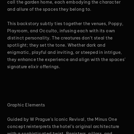
call the garden home, each embodying the character
and allure of the spaces they belong to.
This backstory subtly ties together the venues, Poppy,
Playroom, and Occulto, infusing each with its own
distinct personality. The creatures don’t steal the
spotlight; they set the tone. Whether dark and
enigmatic, playful and inviting, or steeped in intrigue,
they enhance the experience and align with the spaces’
signature elixir offerings.
Graphic Elements
Guided by W Prague’s Iconic Revival, the Minus One
concept reinterprets the hotel’s original architecture
with a sophisticated twist. Banisters, pillars, and