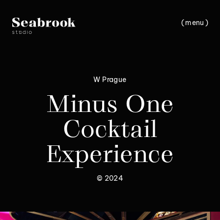
(
m
e
n
u
)
c
l
o
s
e
W Prague
Minus One
Cocktail
Experience
© 2024