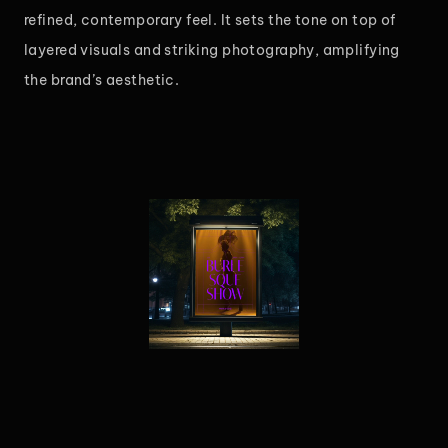
refined, contemporary feel. It sets the tone on top of
layered visuals and striking photography, amplifying
the brand’s aesthetic.