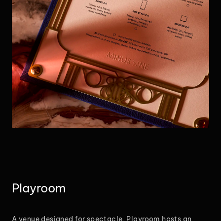
Playroom
A venue designed for spectacle, Playroom hosts an