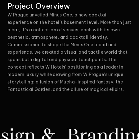
Project Overview
W Prague unveiled Minus One, a new cocktail
experience on the hotel’s basement level. More than just
a bar, it’s a collection of venues, each with its own
aesthetic, atmosphere, and cocktail identity.
Commissioned to shape the Minus One brand and
experience, we created a visual and tactile world that
spans both digital and physical touchpoints. The
concept reflects W Hotels’ positioning as a leader in
modern luxury while drawing from W Prague’s unique
storytelling: a fusion of Mucha-inspired fantasy, the
Fantastical Garden, and the allure of magical elixirs.
anding & Produc