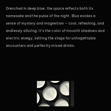
Drenched in deep blue, the space reflects both its
namesake and the pulse of the night. Blue evokes a
sense of mystery and magnetism – cool, refreshing, and
endlessly alluring. It’s the color of moonlit shadows and
electric energy, setting the stage for unforgettable
encounters and perfectly mixed drinks.