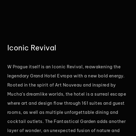
Iconic Revival
W Prague itself is an Iconic Revival, reawakening the
legendary Grand Hotel Evropa with a new bold energy.
Rooted in the spirit of Art Nouveau and inspired by
Mucha’s dreamlike worlds, the hotel is a surreal escape
where art and design flow through 161 suites and guest
rooms, as well as multiple unforgettable dining and
cocktail outlets. The Fantastical Garden adds another
layer of wonder, an unexpected fusion of nature and