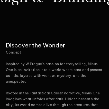
Discover the Wonder
Concept
Inspired by W Prague’s passion for storytelling, Minus
One is an invitation into a world where past and present
collide, layered with wonder, mystery, and the
unexpected.
Rooted in the Fantastical Garden narrative, Minus One
imagines what unfolds after dark. Hidden beneath the
city, its world comes alive through the creatures that