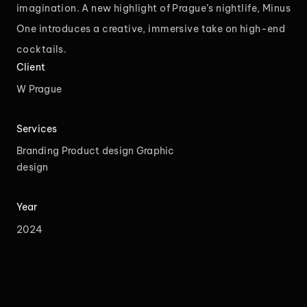
imagination. A new highlight of Prague’s nightlife, Minus
One introduces a creative, immersive take on high-end
cocktails.
Client
W Prague
Services
Branding
Product design
Graphic
design
Year
2024