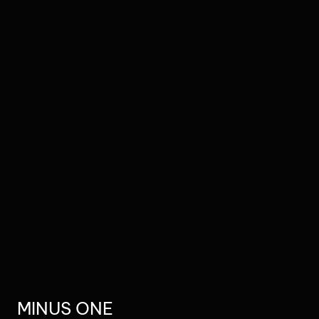
MINUS ONE