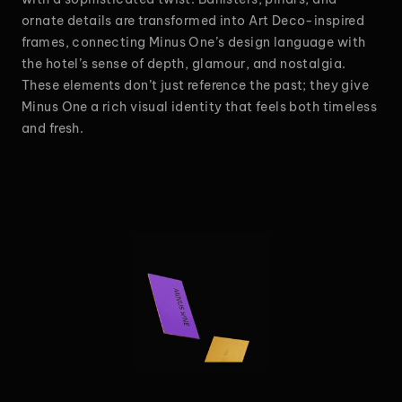
ornate details are transformed into Art Deco-inspired
frames, connecting Minus One’s design language with
the hotel’s sense of depth, glamour, and nostalgia.
These elements don’t just reference the past; they give
Minus One a rich visual identity that feels both timeless
and fresh.