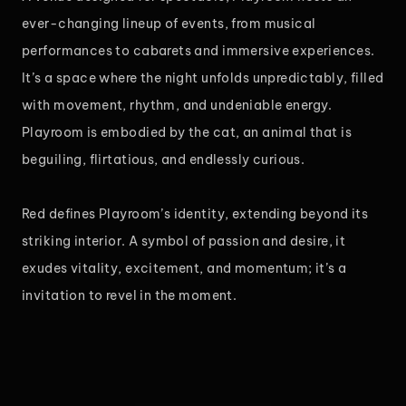
ever-changing lineup of events, from musical
performances to cabarets and immersive experiences.
It’s a space where the night unfolds unpredictably, filled
with movement, rhythm, and undeniable energy.
Playroom is embodied by the cat, an animal that is
beguiling, flirtatious, and endlessly curious.
Red defines Playroom’s identity, extending beyond its
striking interior. A symbol of passion and desire, it
exudes vitality, excitement, and momentum; it’s a
invitation to revel in the moment.