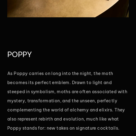
POPPY
As Poppy carries on long into the night, the moth
becomes its perfect emblem. Drawn to light and
steeped in symbolism, moths are often associated with
mystery, transformation, and the unseen, perfectly
complementing the world of alchemy and elixirs. They
also represent rebirth and evolution, much like what
Poppy stands for: new takes on signature cocktails.