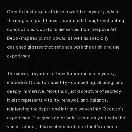
Occulto invites guests into a world of mystery, where
the magic of past times is captured through enchanting
concoctions. Cocktails are served from bespoke Art
Deco-inspired punch bowls, as well as specially
designed glasses that enhance both the drink and the
experience.
The snake, a symbol of transformation and mystery,
embodies Occulto’s identity—compelling, alluring, and
deeply immersive. More than just a creature of secrecy,
it also represents vitality, renewal, and balance,
reinforcing the depth and intrigue woven into Occulto’s
experience. The green color palette not only reflects the
venue’s decor, it is an obvious choice for it’s concept.