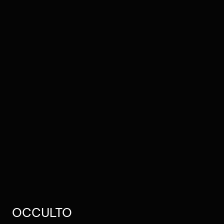
OCCULTO